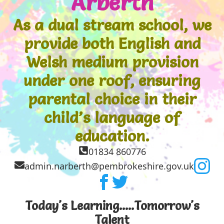
Arberth
As a dual stream school, we
provide both English and
Welsh medium provision
under one roof, ensuring
parental choice in their
child’s language of
education.
01834 860776
admin.narberth@pembrokeshire.gov.uk
Today's Learning.....Tomorrow's
Talent