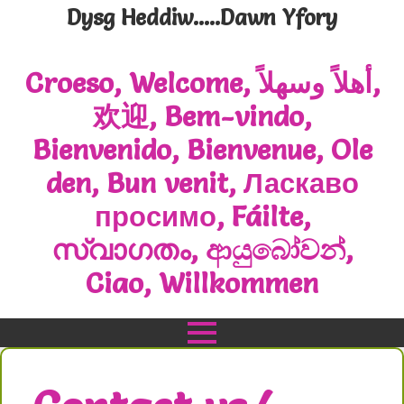
Dysg Heddiw.....Dawn Yfory
Croeso, Welcome, أهلاً وسهلاً,
欢迎, Bem-vindo,
Bienvenido, Bienvenue, Ole
den, Bun venit, Ласкаво
просимо, Fáilte,
സ്വാഗതം, ආයුබෝවන්,
Ciao, Willkommen