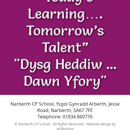
Learning….
Tomorrow’s
Talent”
"Dysg Heddiw ...
Dawn Yfory"
Narberth CP School, Ysgol Gynradd Arberth, Jesse
Road, Narberth, SA67 7FE
Telephone: 01834 860776
© Narberth CP School - All Rights Reserved - Website design by
w3designs