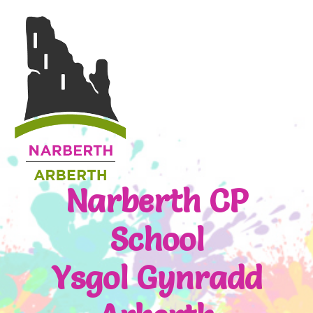
Narberth CP
School
Ysgol Gynradd