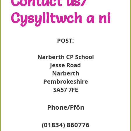
Contact us/
Cysylltwch a ni
POST:
Narberth CP School
Jesse Road
Narberth
Pembrokeshire
SA57 7FE
Phone/Ffôn
(01834) 860776