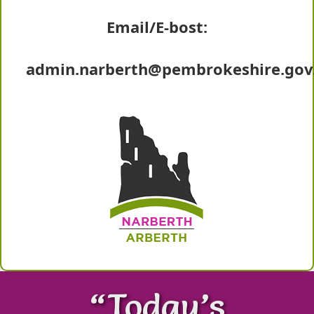
Email/E-bost:
admin.narberth@pembrokeshire.gov
“Today’s