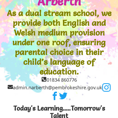
Arberth
As a dual stream school, we
provide both English and
Welsh medium provision
under one roof, ensuring
parental choice in their
child’s language of
education.
01834 860776
admin.narberth@pembrokeshire.gov.uk
Today's Learning.....Tomorrow's
Talent