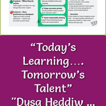
“Today’s
Learning….
Tomorrow’s
Talent”
"Dysg Heddiw ...