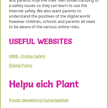
and parents improve their own understanding of
e-safety issues so they can learn to use the
internet safely. We also want parents to
understand the positives of the digital world
however children, schools and parents all need
to be aware of the various online risks.
USEFUL WEBSITES
HWB - Online Safety
Digital Policy
Helpu eich Plant
Poster dwyieithog hunanladdiad