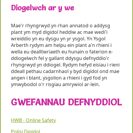
Diogelwch ar y we
Mae'r rhyngrwyd yn rhan annatod o addysg
plant ym myd digidol heddiw ac mae wedi'i
wreiddio yn eu dysgu yn yr ysgol. Yn Ysgol
Arberth rydym am helpu ein plant a'n rhieni i
wella eu dealltwriaeth eu hunain o faterion e-
ddiogelwch fel y gallant ddysgu defnyddio'r
rhyngrwyd yn ddiogel. Rydym hefyd eisiau i rieni
ddeall pethau cadarnhaol y byd digidol ond mae
angen i blant, ysgolion a rhieni i gyd fod yn
ymwybodol o'r risgiau amrywiol ar-lein.
GWEFANNAU DEFNYDDIOL
HWB - Online Safety
Polisi Digidol