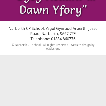
Dawn Yfory"
Narberth CP School, Ysgol Gynradd Arberth, Jesse
Road, Narberth, SA67 7FE
Telephone: 01834 860776
© Narberth CP School - All Rights Reserved - Website design by
w3designs