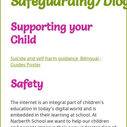
Safeguarding/Dio
Supporting your
Child
Suicide and self-harm guidance Bilingual -
Guides Poster
Safety
The internet is an integral part of children's
education in today's digital world and is
embedded in their learning at school. At
Narberth School we want to help our children