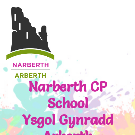
Narberth CP
School
Ysgol Gynradd