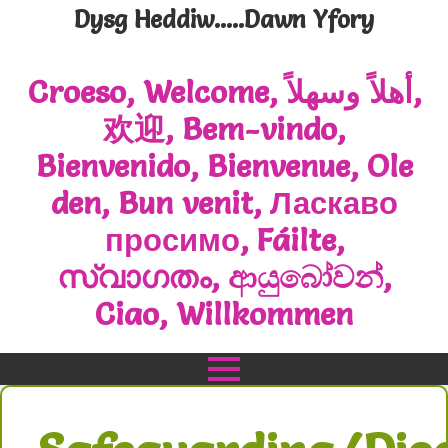
Dysg Heddiw.....Dawn Yfory
Croeso, Welcome, أهلاً وسهلاً,
欢迎, Bem-vindo,
Bienvenido, Bienvenue, Ole
den, Bun venit, Ласкаво
просимо, Fáilte,
സ്വാഗതം, ආයුබෝවන්,
Ciao, Willkommen